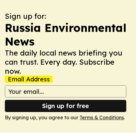
Sign up for:
Russia Environmental
News
The daily local news briefing you
can trust. Every day. Subscribe
now.
Email Address
Sign up for free
By signing up, you agree to our
Terms & Conditions
.