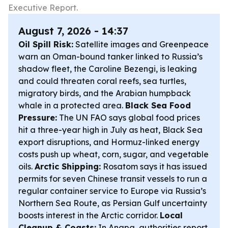
Executive Report.
August 7, 2026 - 14:37
Oil Spill Risk:
Satellite images and Greenpeace
warn an Oman-bound tanker linked to Russia’s
shadow fleet, the Caroline Bezengi, is leaking
and could threaten coral reefs, sea turtles,
migratory birds, and the Arabian humpback
whale in a protected area.
Black Sea Food
Pressure:
The UN FAO says global food prices
hit a three-year high in July as heat, Black Sea
export disruptions, and Hormuz-linked energy
costs push up wheat, corn, sugar, and vegetable
oils.
Arctic Shipping:
Rosatom says it has issued
permits for seven Chinese transit vessels to run a
regular container service to Europe via Russia’s
Northern Sea Route, as Persian Gulf uncertainty
boosts interest in the Arctic corridor.
Local
Cleanup & Coasts:
In Anapa, authorities report