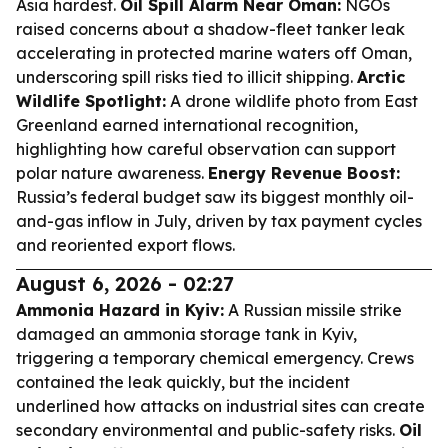
Asia hardest.
Oil Spill Alarm Near Oman:
NGOs
raised concerns about a shadow-fleet tanker leak
accelerating in protected marine waters off Oman,
underscoring spill risks tied to illicit shipping.
Arctic
Wildlife Spotlight:
A drone wildlife photo from East
Greenland earned international recognition,
highlighting how careful observation can support
polar nature awareness.
Energy Revenue Boost:
Russia’s federal budget saw its biggest monthly oil-
and-gas inflow in July, driven by tax payment cycles
and reoriented export flows.
August 6, 2026 - 02:27
Ammonia Hazard in Kyiv:
A Russian missile strike
damaged an ammonia storage tank in Kyiv,
triggering a temporary chemical emergency. Crews
contained the leak quickly, but the incident
underlined how attacks on industrial sites can create
secondary environmental and public-safety risks.
Oil