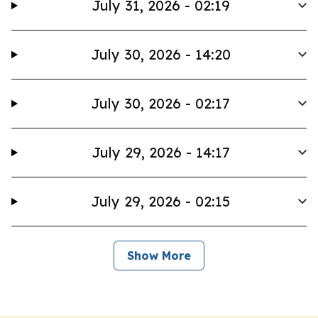
July 31, 2026 - 02:19
July 30, 2026 - 14:20
July 30, 2026 - 02:17
July 29, 2026 - 14:17
July 29, 2026 - 02:15
Show More