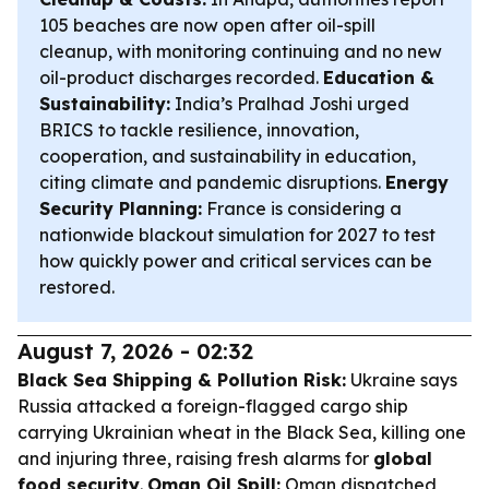
105 beaches are now open after oil-spill
cleanup, with monitoring continuing and no new
oil-product discharges recorded.
Education &
Sustainability:
India’s Pralhad Joshi urged
BRICS to tackle resilience, innovation,
cooperation, and sustainability in education,
citing climate and pandemic disruptions.
Energy
Security Planning:
France is considering a
nationwide blackout simulation for 2027 to test
how quickly power and critical services can be
restored.
August 7, 2026 - 02:32
Black Sea Shipping & Pollution Risk:
Ukraine says
Russia attacked a foreign-flagged cargo ship
carrying Ukrainian wheat in the Black Sea, killing one
and injuring three, raising fresh alarms for
global
food security
.
Oman Oil Spill:
Oman dispatched