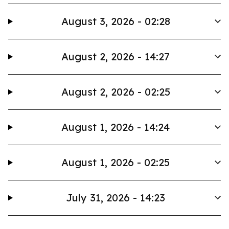
August 3, 2026 - 02:28
August 2, 2026 - 14:27
August 2, 2026 - 02:25
August 1, 2026 - 14:24
August 1, 2026 - 02:25
July 31, 2026 - 14:23