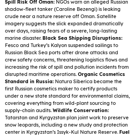
Spill Risk Off Oman:
NGOs warn an alleged Russian
shadow-fleet tanker (Caroline Bezengi) is leaking
crude near a nature reserve off Oman. Satellite
imagery suggests the slick expanded dramatically
over days, raising fears of a severe, long-lasting
marine disaster.
Black Sea Shipping Disruptions:
Fesco and Turkey’s Kalyon suspended sailings to
Russian Black Sea ports after drone attacks and
crew safety concerns, threatening logistics flows and
increasing the risk of spill and pollution incidents from
disrupted maritime operations.
Organic Cosmetics
Standard in Russia:
Natura Siberica became the
first Russian cosmetics maker to certify products
under a new state standard for environmental claims,
covering everything from wild-plant sourcing to
supply-chain audits.
Wildlife Conservation:
Tatarstan and Kyrgyzstan plan joint work to preserve
snow leopards, including a new study and protection
center in Kyrgyzstan’s Issyk-Kul Nature Reserve.
Fuel