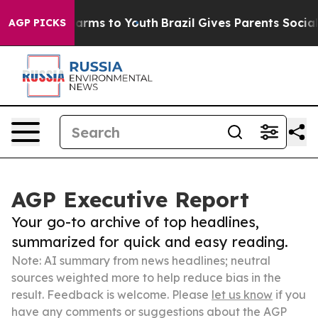
 Abate Harms to Youth
Brazil Gives Parents Social Medi
AGP PICKS
AGP Executive Report
Your go-to archive of top headlines,
summarized for quick and easy reading.
Note: AI summary from news headlines; neutral
sources weighted more to help reduce bias in the
result. Feedback is welcome. Please
let us know
if you
have any comments or suggestions about the AGP