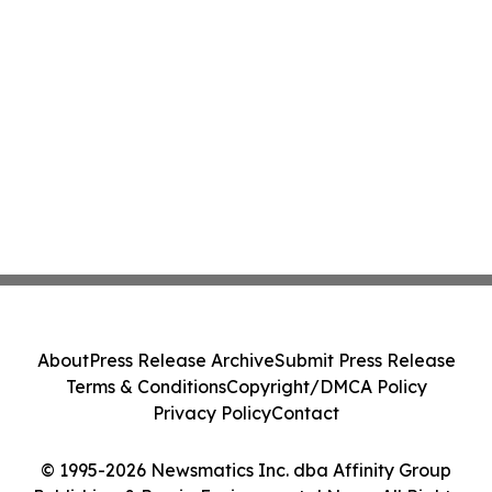
About
Press Release Archive
Submit Press Release
Terms & Conditions
Copyright/DMCA Policy
Privacy Policy
Contact
© 1995-2026 Newsmatics Inc. dba Affinity Group