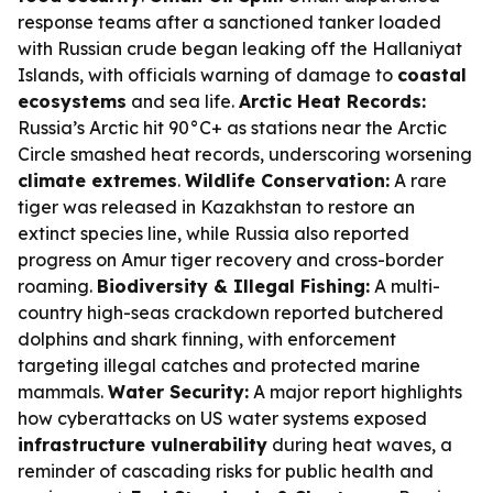
response teams after a sanctioned tanker loaded
with Russian crude began leaking off the Hallaniyat
Islands, with officials warning of damage to
coastal
ecosystems
and sea life.
Arctic Heat Records:
Russia’s Arctic hit 90°C+ as stations near the Arctic
Circle smashed heat records, underscoring worsening
climate extremes
.
Wildlife Conservation:
A rare
tiger was released in Kazakhstan to restore an
extinct species line, while Russia also reported
progress on Amur tiger recovery and cross-border
roaming.
Biodiversity & Illegal Fishing:
A multi-
country high-seas crackdown reported butchered
dolphins and shark finning, with enforcement
targeting illegal catches and protected marine
mammals.
Water Security:
A major report highlights
how cyberattacks on US water systems exposed
infrastructure vulnerability
during heat waves, a
reminder of cascading risks for public health and