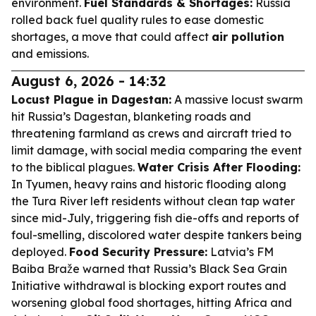
environment.
Fuel Standards & Shortages:
Russia
rolled back fuel quality rules to ease domestic
shortages, a move that could affect
air pollution
and emissions.
August 6, 2026 - 14:32
Locust Plague in Dagestan:
A massive locust swarm
hit Russia’s Dagestan, blanketing roads and
threatening farmland as crews and aircraft tried to
limit damage, with social media comparing the event
to the biblical plagues.
Water Crisis After Flooding:
In Tyumen, heavy rains and historic flooding along
the Tura River left residents without clean tap water
since mid-July, triggering fish die-offs and reports of
foul-smelling, discolored water despite tankers being
deployed.
Food Security Pressure:
Latvia’s FM
Baiba Braže warned that Russia’s Black Sea Grain
Initiative withdrawal is blocking export routes and
worsening global food shortages, hitting Africa and