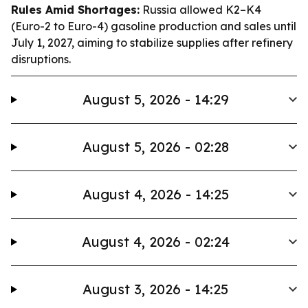
Rules Amid Shortages:
Russia allowed K2–K4
(Euro-2 to Euro-4) gasoline production and sales until
July 1, 2027, aiming to stabilize supplies after refinery
disruptions.
August 5, 2026 - 14:29
August 5, 2026 - 02:28
August 4, 2026 - 14:25
August 4, 2026 - 02:24
August 3, 2026 - 14:25