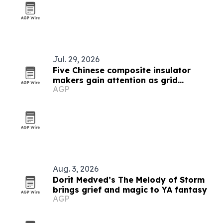
Jul. 29, 2026
Five Chinese composite insulator
makers gain attention as grid
AGP
upgrades accelerate
Aug. 3, 2026
Dorit Medved’s The Melody of Storm
brings grief and magic to YA fantasy
AGP