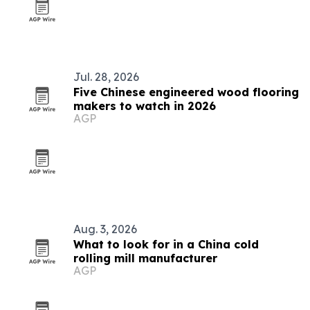
Jul. 28, 2026
Five Chinese engineered wood flooring
makers to watch in 2026
AGP
Aug. 3, 2026
What to look for in a China cold
rolling mill manufacturer
AGP