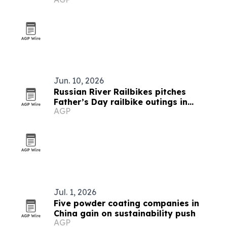
Jun. 10, 2026
Russian River Railbikes pitches
Father’s Day railbike outings in
AGP
Sonoma County
Jul. 1, 2026
Five powder coating companies in
China gain on sustainability push
AGP