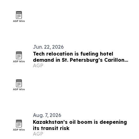
Jun. 22, 2026
Tech relocation is fueling hotel
demand in St. Petersburg’s Carillon
AGP
Park
Aug. 7, 2026
Kazakhstan’s oil boom is deepening
its transit risk
AGP