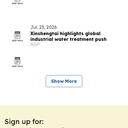
Jul. 23, 2026
Xinshengtai highlights global
industrial water treatment push
AGP
Show More
Sign up for: