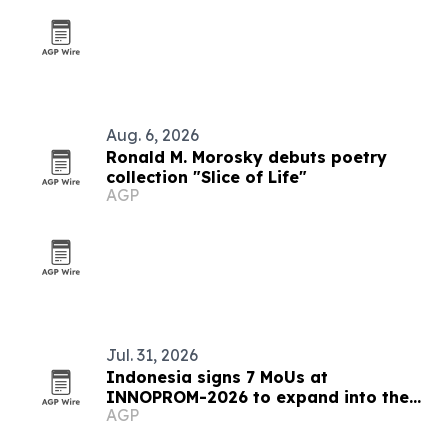
Aug. 6, 2026
Ronald M. Morosky debuts poetry
collection "Slice of Life"
AGP
Jul. 31, 2026
Indonesia signs 7 MoUs at
INNOPROM-2026 to expand into the
AGP
EAEU market