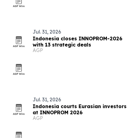
Jul. 31, 2026
Indonesia closes INNOPROM-2026
with 13 strategic deals
AGP
Jul. 31, 2026
Indonesia courts Eurasian investors
at INNOPROM 2026
AGP