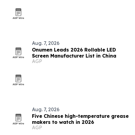
Aug. 7, 2026
Onumen Leads 2026 Rollable LED
Screen Manufacturer List in China
AGP
Aug. 7, 2026
Five Chinese high-temperature grease
makers to watch in 2026
AGP