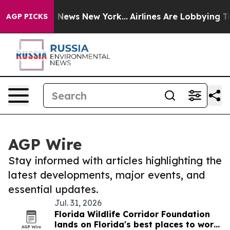
was CBS News New York...
Airlines Are Lobbying To Chan
AGP PICKS
AGP Wire
Stay informed with articles highlighting the
latest developments, major events, and
essential updates.
Jul. 31, 2026
Florida Wildlife Corridor Foundation
lands on Florida's best places to work