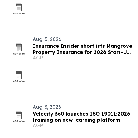
Aug. 5, 2026
Insurance Insider shortlists Mangrove
Property Insurance for 2026 Start-Up
AGP
of the Year
Aug. 3, 2026
Velocity 360 launches ISO 19011:2026
training on new learning platform
AGP