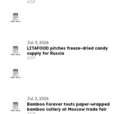
AGP
list again
Jul. 9, 2026
LITAFOOD pitches freeze-dried candy
supply for Russia
AGP
Jul. 2, 2026
Bamboo Forever touts paper-wrapped
bamboo cutlery at Moscow trade fair
AGP