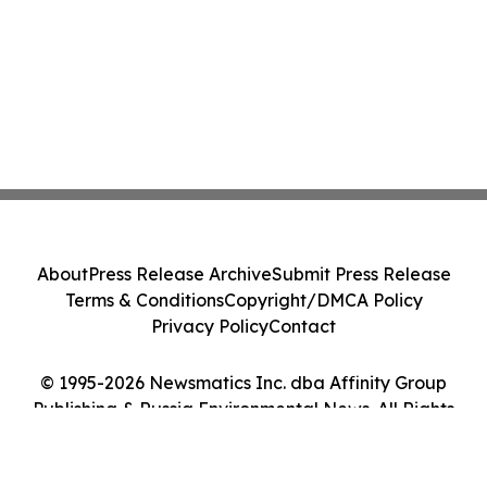
About
Press Release Archive
Submit Press Release
Terms & Conditions
Copyright/DMCA Policy
Privacy Policy
Contact
© 1995-2026 Newsmatics Inc. dba Affinity Group
Publishing & Russia Environmental News. All Rights
Reserved.
Cookie Settings / Your Privacy Choices