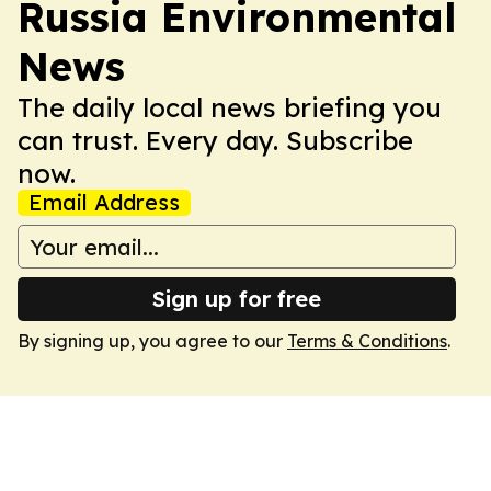
Russia Environmental
News
The daily local news briefing you
can trust. Every day. Subscribe
now.
Email Address
Sign up for free
By signing up, you agree to our
Terms & Conditions
.