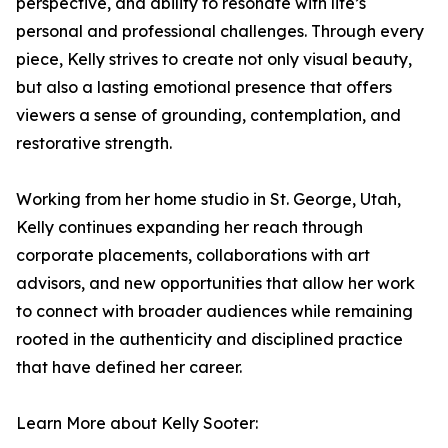
perspective, and ability to resonate with life’s
personal and professional challenges. Through every
piece, Kelly strives to create not only visual beauty,
but also a lasting emotional presence that offers
viewers a sense of grounding, contemplation, and
restorative strength.
Working from her home studio in St. George, Utah,
Kelly continues expanding her reach through
corporate placements, collaborations with art
advisors, and new opportunities that allow her work
to connect with broader audiences while remaining
rooted in the authenticity and disciplined practice
that have defined her career.
Learn More about Kelly Sooter: