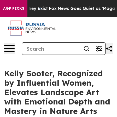
roof They Exist
Fox News Goes Quiet as 'Maga Media Pi
AGP PICKS
Kelly Sooter, Recognized
by Influential Women,
Elevates Landscape Art
with Emotional Depth and
Mastery in Nature Arts