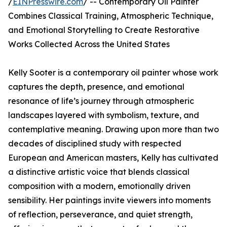
/
EINPresswire.com
/ -- Contemporary Oil Painter
Combines Classical Training, Atmospheric Technique,
and Emotional Storytelling to Create Restorative
Works Collected Across the United States
Kelly Sooter is a contemporary oil painter whose work
captures the depth, presence, and emotional
resonance of life’s journey through atmospheric
landscapes layered with symbolism, texture, and
contemplative meaning. Drawing upon more than two
decades of disciplined study with respected
European and American masters, Kelly has cultivated
a distinctive artistic voice that blends classical
composition with a modern, emotionally driven
sensibility. Her paintings invite viewers into moments
of reflection, perseverance, and quiet strength,