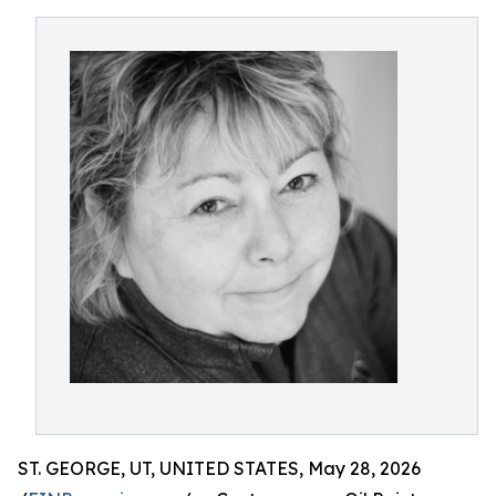
ST. GEORGE, UT, UNITED STATES, May 28, 2026