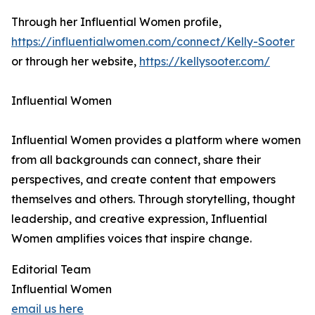
Through her Influential Women profile,
https://influentialwomen.com/connect/Kelly-Sooter
or through her website,
https://kellysooter.com/
Influential Women
Influential Women provides a platform where women
from all backgrounds can connect, share their
perspectives, and create content that empowers
themselves and others. Through storytelling, thought
leadership, and creative expression, Influential
Women amplifies voices that inspire change.
Editorial Team
Influential Women
email us here