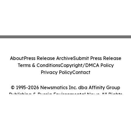
About
Press Release Archive
Submit Press Release
Terms & Conditions
Copyright/DMCA Policy
Privacy Policy
Contact
© 1995-2026 Newsmatics Inc. dba Affinity Group
Publishing & Russia Environmental News. All Rights
Reserved.
Cookie Settings / Your Privacy Choices