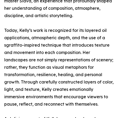
master Slava, an experience that profoundly shaped
her understanding of composition, atmosphere,
discipline, and artistic storytelling.
Today, Kelly’s work is recognized for its layered oil
applications, atmospheric depth, and the use of a
sgraffito-inspired technique that introduces texture
and movement into each composition. Her
landscapes are not simply representations of scenery;
rather, they function as visual metaphors for
transformation, resilience, healing, and personal
growth. Through carefully constructed layers of color,
light, and texture, Kelly creates emotionally
immersive environments that encourage viewers to
pause, reflect, and reconnect with themselves.