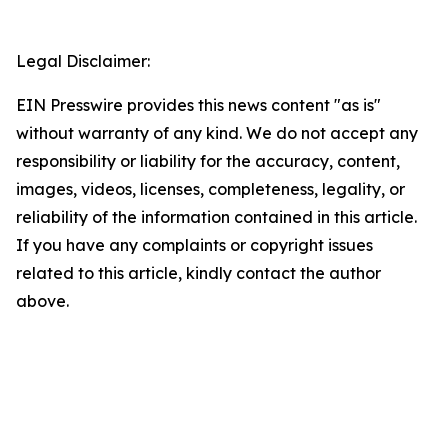
Legal Disclaimer:
EIN Presswire provides this news content "as is"
without warranty of any kind. We do not accept any
responsibility or liability for the accuracy, content,
images, videos, licenses, completeness, legality, or
reliability of the information contained in this article.
If you have any complaints or copyright issues
related to this article, kindly contact the author
above.