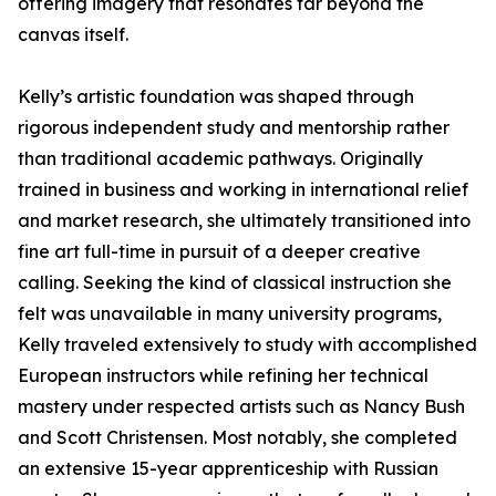
offering imagery that resonates far beyond the
canvas itself.
Kelly’s artistic foundation was shaped through
rigorous independent study and mentorship rather
than traditional academic pathways. Originally
trained in business and working in international relief
and market research, she ultimately transitioned into
fine art full-time in pursuit of a deeper creative
calling. Seeking the kind of classical instruction she
felt was unavailable in many university programs,
Kelly traveled extensively to study with accomplished
European instructors while refining her technical
mastery under respected artists such as Nancy Bush
and Scott Christensen. Most notably, she completed
an extensive 15-year apprenticeship with Russian