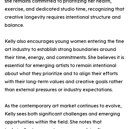
she remains committed to prioritizing her health,
exercise, and dedicated studio time, recognizing that
creative longevity requires intentional structure and
balance.
Kelly also encourages young women entering the fine
art industry to establish strong boundaries around
their time, energy, and commitments. She believes it is
essential for emerging artists to remain intentional
about what they prioritize and to align their efforts
with their long-term values and creative goals rather
than external pressures or industry expectations.
As the contemporary art market continues to evolve,
Kelly sees both significant challenges and emerging
opportunities within the field. She notes that