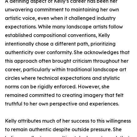
A defining aspect of Kelly’s career has been her
unwavering commitment to maintaining her own
artistic voice, even when it challenged industry
expectations. While many landscape artists follow
established compositional conventions, Kelly
intentionally chose a different path, prioritizing
authenticity over conformity. She acknowledges that
this approach often brought criticism throughout her
career, particularly within traditional landscape art
circles where technical expectations and stylistic
norms can be rigidly enforced. However, she
remained committed to creating imagery that felt
truthful to her own perspective and experiences.
Kelly attributes much of her success to this willingness
to remain authentic despite outside pressure. She