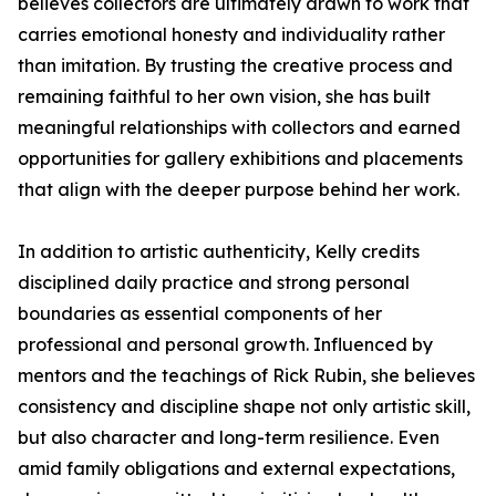
believes collectors are ultimately drawn to work that
carries emotional honesty and individuality rather
than imitation. By trusting the creative process and
remaining faithful to her own vision, she has built
meaningful relationships with collectors and earned
opportunities for gallery exhibitions and placements
that align with the deeper purpose behind her work.
In addition to artistic authenticity, Kelly credits
disciplined daily practice and strong personal
boundaries as essential components of her
professional and personal growth. Influenced by
mentors and the teachings of Rick Rubin, she believes
consistency and discipline shape not only artistic skill,
but also character and long-term resilience. Even
amid family obligations and external expectations,