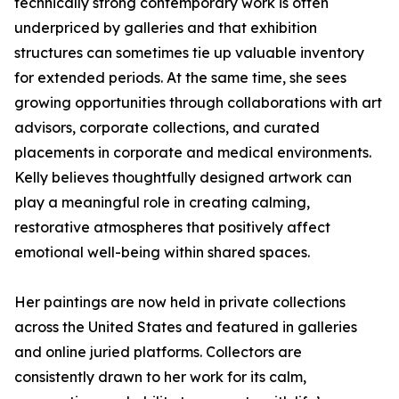
technically strong contemporary work is often
underpriced by galleries and that exhibition
structures can sometimes tie up valuable inventory
for extended periods. At the same time, she sees
growing opportunities through collaborations with art
advisors, corporate collections, and curated
placements in corporate and medical environments.
Kelly believes thoughtfully designed artwork can
play a meaningful role in creating calming,
restorative atmospheres that positively affect
emotional well-being within shared spaces.
Her paintings are now held in private collections
across the United States and featured in galleries
and online juried platforms. Collectors are
consistently drawn to her work for its calm,