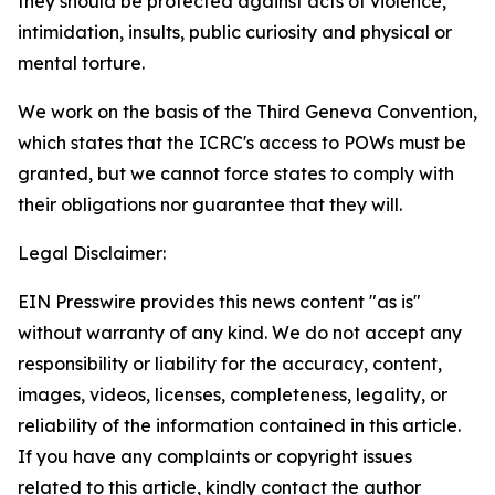
they should be protected against acts of violence,
intimidation, insults, public curiosity and physical or
mental torture.
We work on the basis of the Third Geneva Convention,
which states that the ICRC's access to POWs must be
granted, but we cannot force states to comply with
their obligations nor guarantee that they will.
Legal Disclaimer:
EIN Presswire provides this news content "as is"
without warranty of any kind. We do not accept any
responsibility or liability for the accuracy, content,
images, videos, licenses, completeness, legality, or
reliability of the information contained in this article.
If you have any complaints or copyright issues
related to this article, kindly contact the author