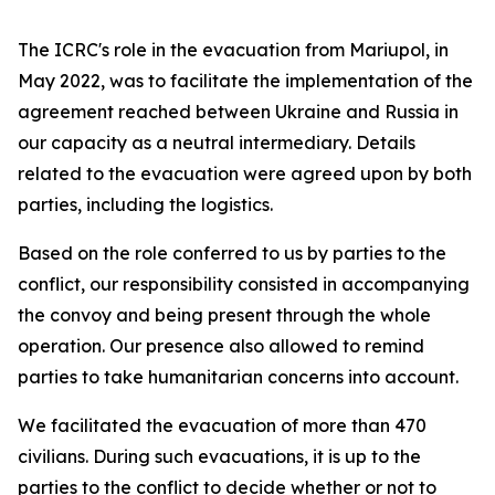
The ICRC's role in the evacuation from Mariupol, in
May 2022, was to facilitate the implementation of the
agreement reached between Ukraine and Russia in
our capacity as a neutral intermediary. Details
related to the evacuation were agreed upon by both
parties, including the logistics.
Based on the role conferred to us by parties to the
conflict, our responsibility consisted in accompanying
the convoy and being present through the whole
operation. Our presence also allowed to remind
parties to take humanitarian concerns into account.
We facilitated the evacuation of more than 470
civilians. During such evacuations, it is up to the
parties to the conflict to decide whether or not to