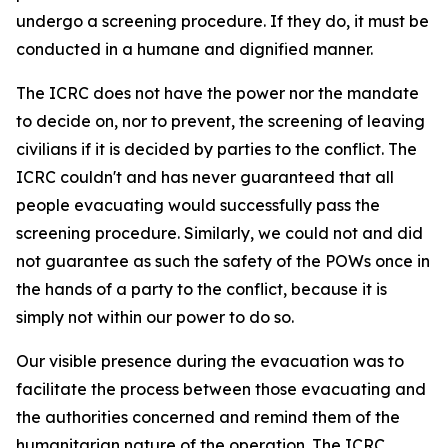
undergo a screening procedure. If they do, it must be
conducted in a humane and dignified manner.
The ICRC does not have the power nor the mandate
to decide on, nor to prevent, the screening of leaving
civilians if it is decided by parties to the conflict. The
ICRC couldn't and has never guaranteed that all
people evacuating would successfully pass the
screening procedure. Similarly, we could not and did
not guarantee as such the safety of the POWs once in
the hands of a party to the conflict, because it is
simply not within our power to do so.
Our visible presence during the evacuation was to
facilitate the process between those evacuating and
the authorities concerned and remind them of the
humanitarian nature of the operation. The ICRC