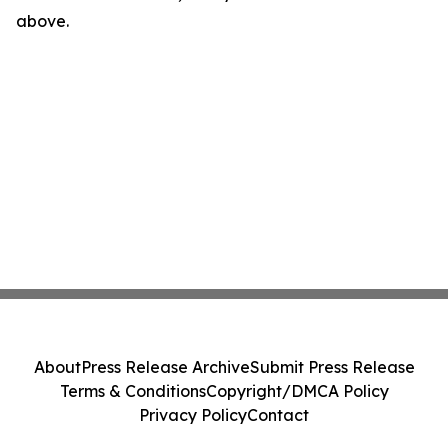
above.
About
Press Release Archive
Submit Press Release
Terms & Conditions
Copyright/DMCA Policy
Privacy Policy
Contact