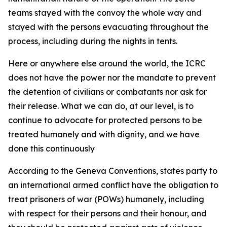
teams stayed with the convoy the whole way and
stayed with the persons evacuating throughout the
process, including during the nights in tents.
Here or anywhere else around the world, the ICRC
does not have the power nor the mandate to prevent
the detention of civilians or combatants nor ask for
their release. What we can do, at our level, is to
continue to advocate for protected persons to be
treated humanely and with dignity, and we have
done this continuously
According to the Geneva Conventions, states party to
an international armed conflict have the obligation to
treat prisoners of war (POWs) humanely, including
with respect for their persons and their honour, and