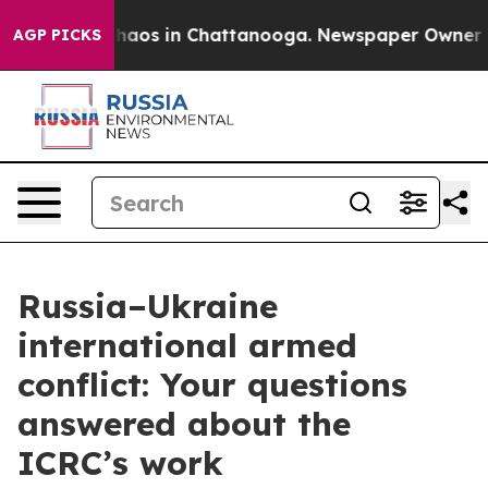
Collapse
Chaos in Chattanooga. Newspaper Owner Calls
AGP PICKS
Russia–Ukraine
international armed
conflict: Your questions
answered about the
ICRC’s work